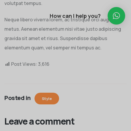
volutpat tempus.
How can I help you?
Neque libero viverra lorem, ac tristique orci augue eu
metus. Aenean elementum nisi vitae justo adipiscing
gravida sit amet et risus. Suspendisse dapibus
elementum quam, vel semper mi tempus ac.
Post Views:
3,616
Posted in
Style
Leave a comment