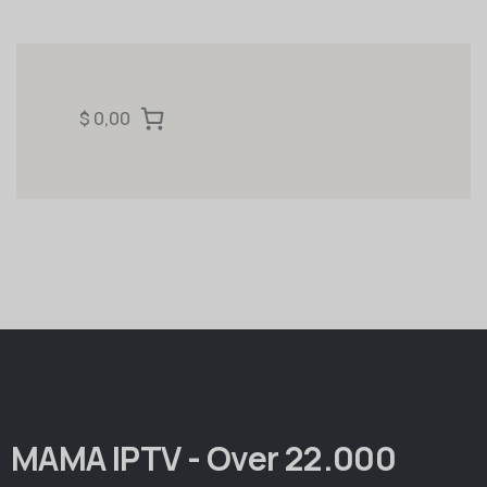
$ 0,00
MAMA IPTV - Over 22.000