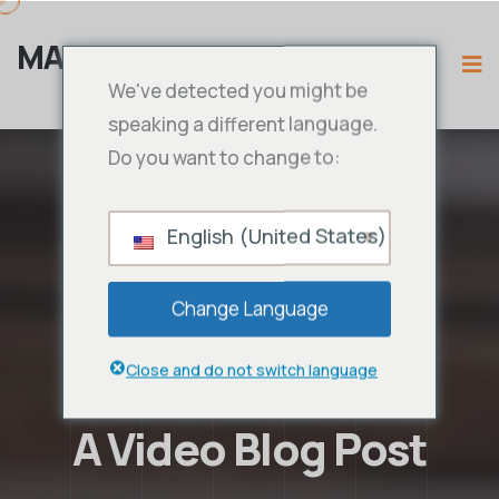
MAMA IPTV
We've detected you might be
speaking a different language.
Do you want to change to:
English (United States)
Change Language
Close and do not switch language
A Video Blog Post