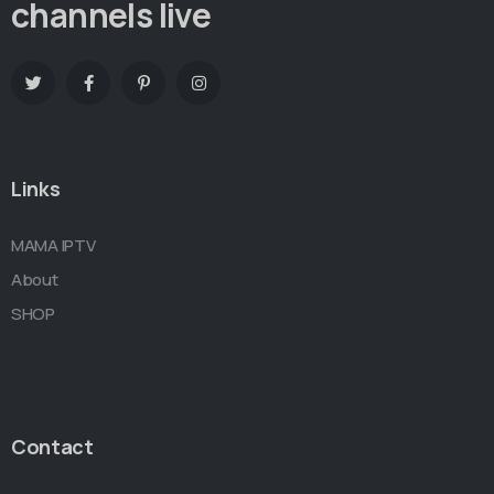
channels live
Links
MAMA IPTV
About
SHOP
Contact