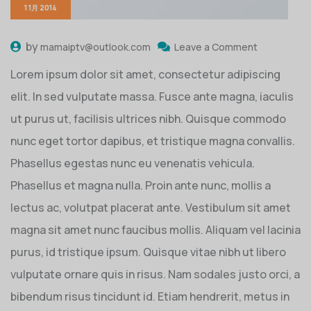
1 1月 2014
by
mamaiptv@outlook.com
Leave a Comment
Lorem ipsum dolor sit amet, consectetur adipiscing
elit. In sed vulputate massa. Fusce ante magna, iaculis
ut purus ut, facilisis ultrices nibh. Quisque commodo
nunc eget tortor dapibus, et tristique magna convallis.
Phasellus egestas nunc eu venenatis vehicula.
Phasellus et magna nulla. Proin ante nunc, mollis a
lectus ac, volutpat placerat ante. Vestibulum sit amet
magna sit amet nunc faucibus mollis. Aliquam vel lacinia
purus, id tristique ipsum. Quisque vitae nibh ut libero
vulputate ornare quis in risus. Nam sodales justo orci, a
bibendum risus tincidunt id. Etiam hendrerit, metus in