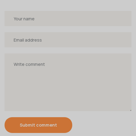
Submit comment