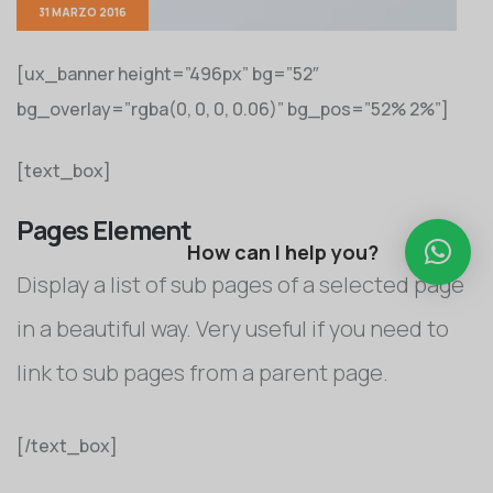
31 MARZO 2016
[ux_banner height=”496px” bg=”52″
bg_overlay=”rgba(0, 0, 0, 0.06)” bg_pos=”52% 2%”]
[text_box]
Pages Element
How can I help you?
Display a list of sub pages of a selected page
in a beautiful way. Very useful if you need to
link to sub pages from a parent page.
[/text_box]