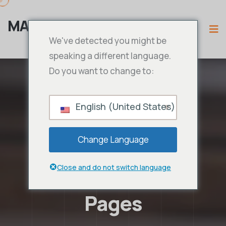
MAMA IPTV
We've detected you might be
speaking a different language.
Do you want to change to:
English (United States)
Change Language
Close and do not switch language
Pages