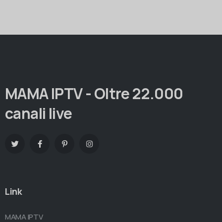
MAMA IPTV - Oltre 22.000
canali live
Link
MAMA IPTV