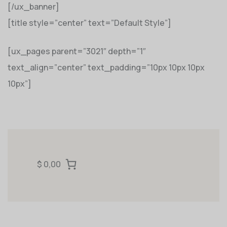
[/ux_banner]
[title style=”center” text=”Default Style”]
[ux_pages parent=”3021″ depth=”1″
text_align=”center” text_padding=”10px 10px 10px
10px”]
$ 0,00