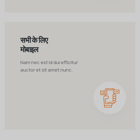
सभी के लिए
मोबाइल
Nam nec est id dui efficitur
auctor et sit amet nunc.