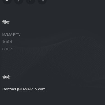
लिंक
MAMA IPTV
के बारे में
SHOP
संपर्क
Contact@MAMAIPTV.com