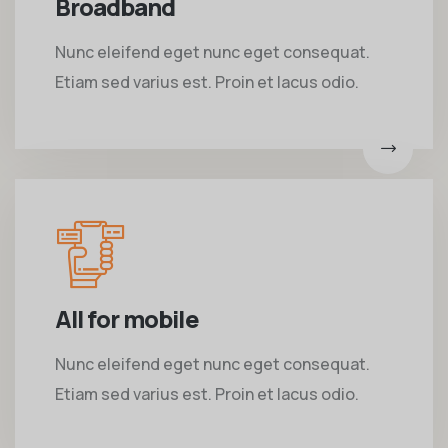
Broadband
Nunc eleifend eget nunc eget consequat.
Etiam sed varius est. Proin et lacus odio.
All for mobile
Nunc eleifend eget nunc eget consequat.
Etiam sed varius est. Proin et lacus odio.