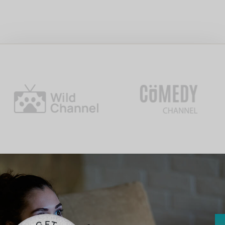
E
G
T