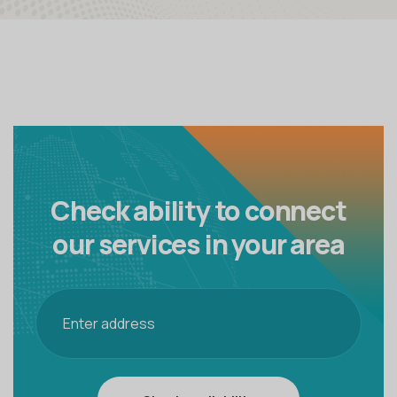
Check ability to connect
our
services in your area