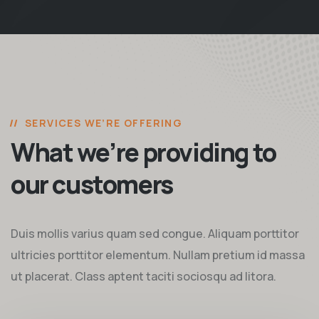
SERVICES WE’RE OFFERING
What we’re providing to
our customers
Duis mollis varius quam sed congue. Aliquam porttitor
ultricies porttitor elementum. Nullam pretium id massa
ut placerat. Class aptent taciti sociosqu ad litora.