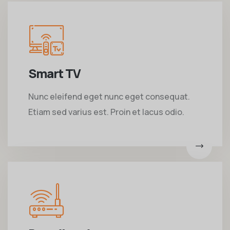
Smart TV
Nunc eleifend eget nunc eget consequat.
Etiam sed varius est. Proin et lacus odio.