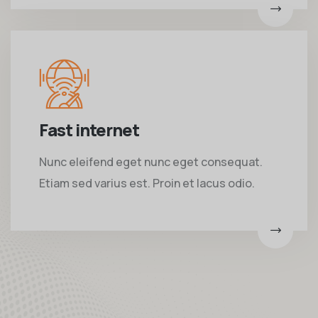
Fast internet
Nunc eleifend eget nunc eget consequat.
Etiam sed varius est. Proin et lacus odio.