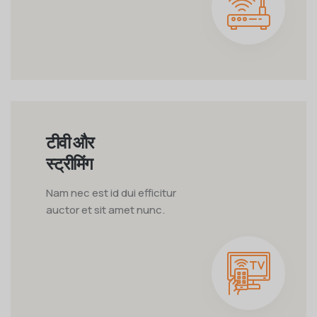
टीवी और
स्ट्रीमिंग
Nam nec est id dui efficitur
auctor et sit amet nunc.