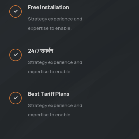
Free Installation
Strategy experience and
expertise to enable.
24/7 समर्थन
Strategy experience and
expertise to enable.
Best Tariff Plans
Strategy experience and
expertise to enable.