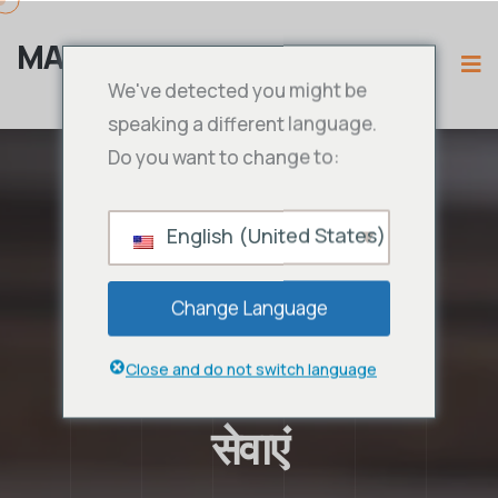
MAMA IPTV
We've detected you might be
speaking a different language.
Do you want to change to:
English (United States)
Change Language
Close and do not switch language
सेवाएं