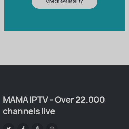
Check availability
MAMA IPTV - Over 22.000
channels live