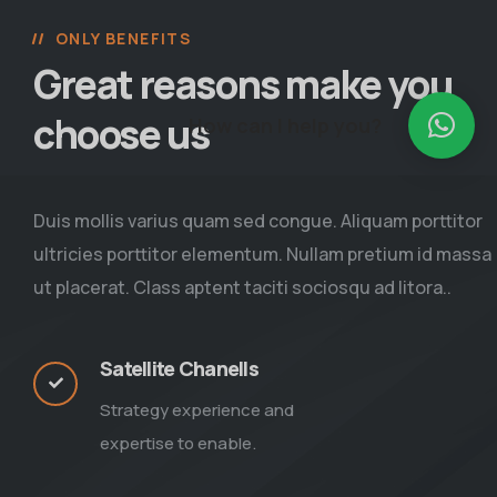
ONLY BENEFITS
Great reasons make you
choose us
How can I help you?
Duis mollis varius quam sed congue. Aliquam porttitor
ultricies porttitor elementum. Nullam pretium id massa
ut placerat. Class aptent taciti sociosqu ad litora..
Satellite Chanells
Strategy experience and
expertise to enable.