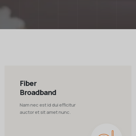
Fiber
Broadband
Nam nec est id dui efficitur
auctor et sit amet nunc.