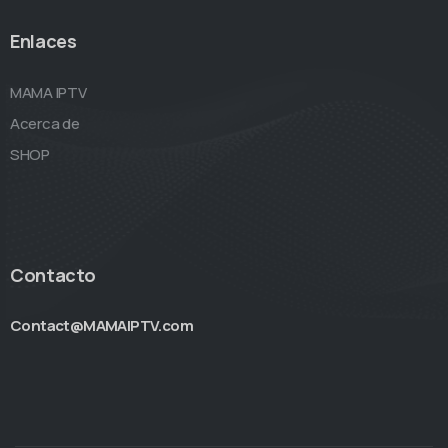
Enlaces
MAMA IPTV
Acerca de
SHOP
Contacto
Contact@MAMAIPTV.com