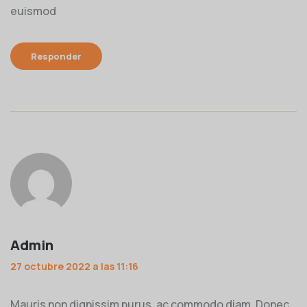
euismod
Responder
Admin
27 octubre 2022 a las 11:16
Mauris non dignissim purus, ac commodo diam. Donec