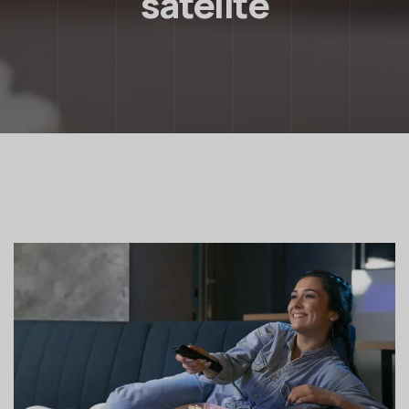
satelite