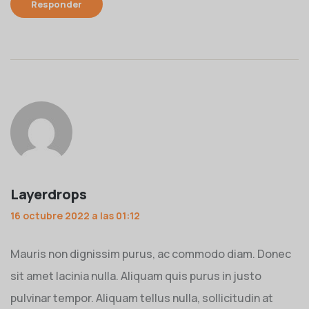
Responder
Layerdrops
16 octubre 2022 a las 01:12
Mauris non dignissim purus, ac commodo diam. Donec
sit amet lacinia nulla. Aliquam quis purus in justo
pulvinar tempor. Aliquam tellus nulla, sollicitudin at