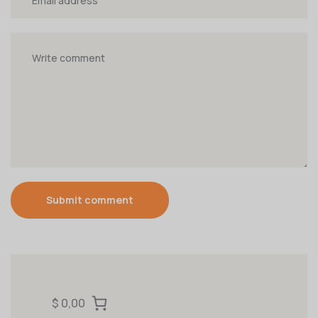
Submit comment
$ 0,00