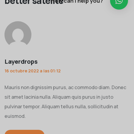
better satelite
”
How can I help you?
Layerdrops
16 octubre 2022 a las 01:12
Mauris non dignissim purus, ac commodo diam. Donec
sit amet lacinia nulla. Aliquam quis purus in justo
pulvinar tempor. Aliquam tellus nulla, sollicitudin at
euismod.