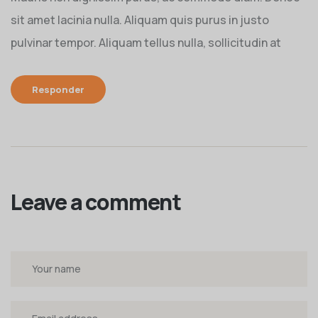
sit amet lacinia nulla. Aliquam quis purus in justo
pulvinar tempor. Aliquam tellus nulla, sollicitudin at
Responder
Leave a comment