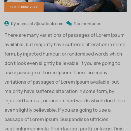
15 OCTUBRE 2022
by
mamaiptv@outlook.com
3 comentarios
There are many variations of passages of Lorem Ipsum
available, but majority have suffered alteration in some
form, by injected humour, or randomised words which
don’t look even slightly believable. If you are going to
use a passage of Lorem Ipsum. There are many
variations of passages of Lorem Ipsum available, but
majority have suffered alteration in some form, by
injected humour, or randomised words which don’t look
even slightly believable. If you are going to use a
passage of Lorem Ipsum. Suspendisse ultricies
vestibulum vehicula. Proin laoreet porttitor lacus. Duis