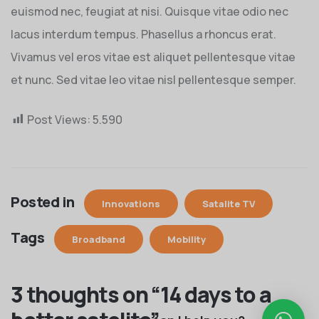
euismod nec, feugiat at nisi. Quisque vitae odio nec
lacus interdum tempus. Phasellus a rhoncus erat.
Vivamus vel eros vitae est aliquet pellentesque vitae
et nunc. Sed vitae leo vitae nisl pellentesque semper.
Post Views:
5.590
Posted in
Innovations
Satalite TV
Tags
Broadband
Mobility
3 thoughts on “
14 days to a