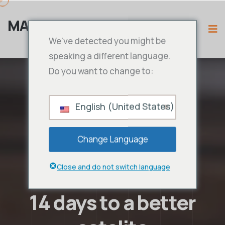
MAMA IPTV
We've detected you might be
speaking a different language.
Do you want to change to:
English (United States)
Change Language
Close and do not switch language
14 days to a better