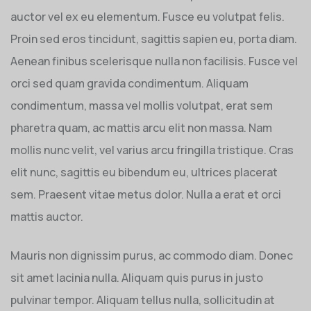
auctor vel ex eu elementum. Fusce eu volutpat felis.
Proin sed eros tincidunt, sagittis sapien eu, porta diam.
Aenean finibus scelerisque nulla non facilisis. Fusce vel
orci sed quam gravida condimentum. Aliquam
condimentum, massa vel mollis volutpat, erat sem
pharetra quam, ac mattis arcu elit non massa. Nam
mollis nunc velit, vel varius arcu fringilla tristique. Cras
elit nunc, sagittis eu bibendum eu, ultrices placerat
sem. Praesent vitae metus dolor. Nulla a erat et orci
mattis auctor.
Mauris non dignissim purus, ac commodo diam. Donec
sit amet lacinia nulla. Aliquam quis purus in justo
pulvinar tempor. Aliquam tellus nulla, sollicitudin at