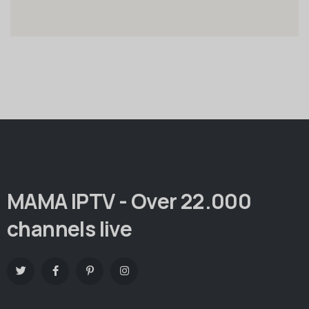
MAMA IPTV - Over 22.000
channels live