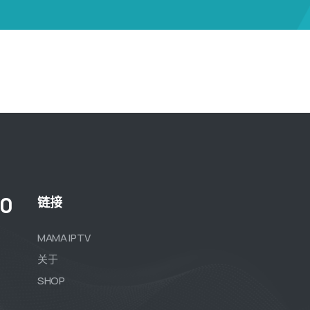
00
链接
MAMA IPTV
关于
SHOP