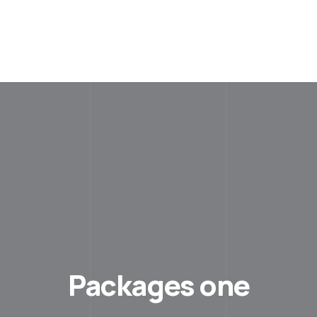
Packages one