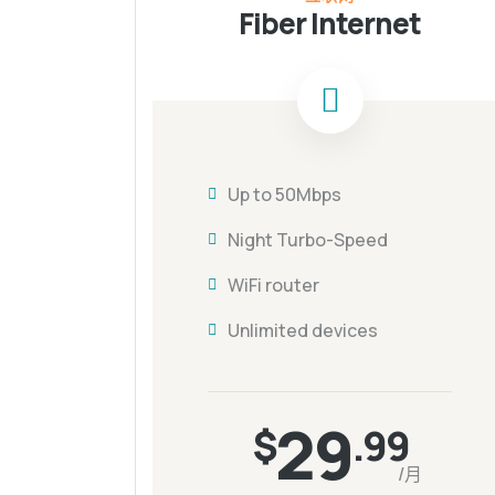
Fiber Internet
Up to 50Mbps
Night Turbo-Speed
WiFi router
Unlimited devices
29
$
.99
/月