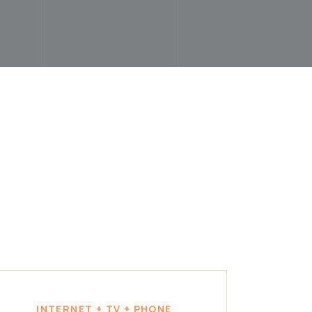
INTERNET + TV + PHONE