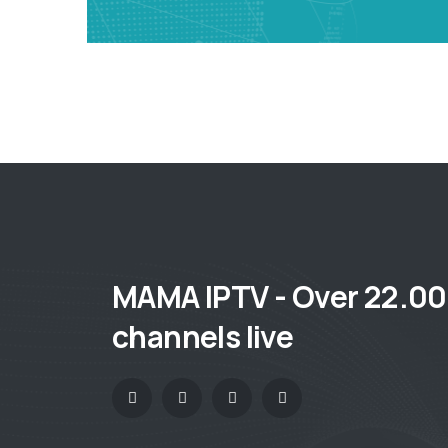
MAMA IPTV - Over 22.0
channels live