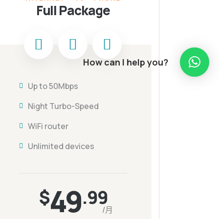
Full Package
How can I help you?
Up to 50Mbps
Night Turbo-Speed
WiFi router
Unlimited devices
49
$
.99
/月