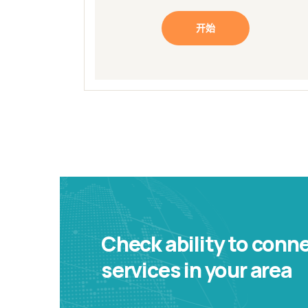
开始
Check ability to conn
services in your area