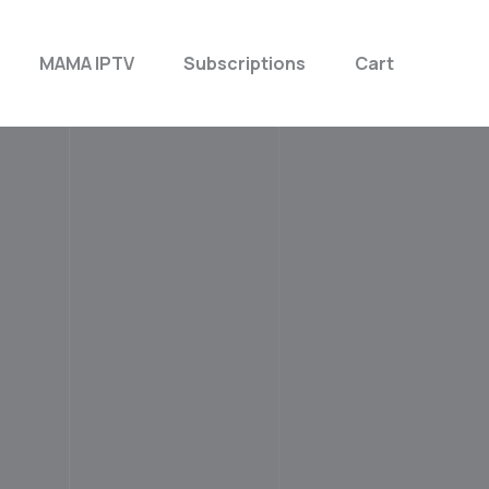
MAMA IPTV
Subscriptions
Cart