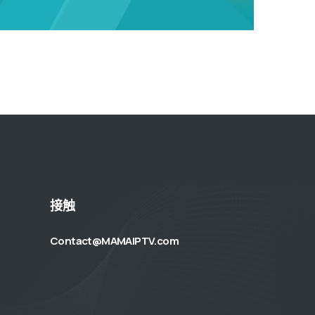
接触
Contact@MAMAIPTV.com