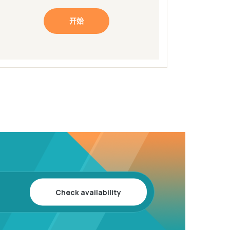
开始
Check availability