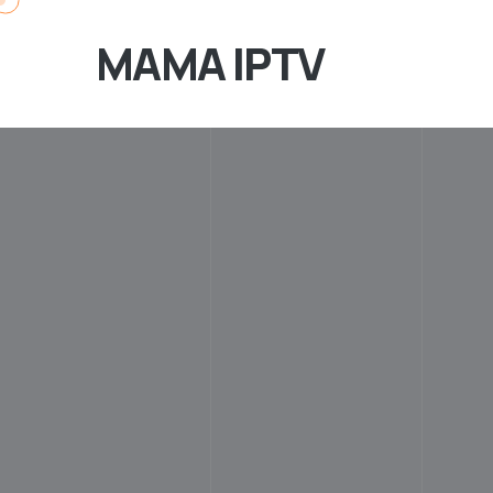
MAMA IPTV