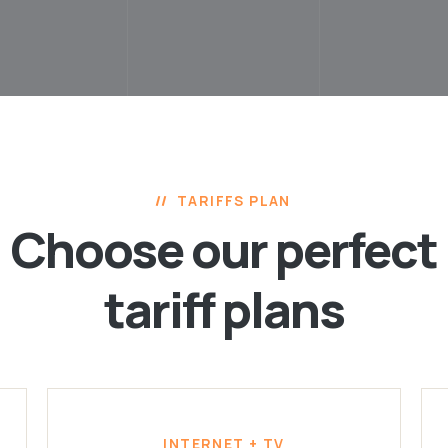
TARIFFS PLAN
Choose our perfect
tariff plans
INTERNET + TV