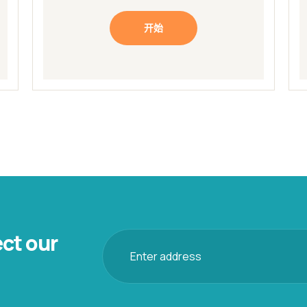
开始
ect our