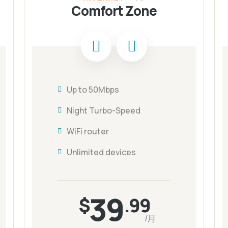
Comfort Zone
Up to 50Mbps
Night Turbo-Speed
WiFi router
Unlimited devices
39
$
.99
/月