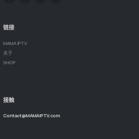
链接
MAMA IPTV
关于
SHOP
接触
Contact@MAMAIPTV.com