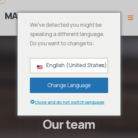
MAMA IPTV
We've detected you might be
speaking a different language.
Do you want to change to:
English (United States)
Change Language
Close and do not switch language
Our team