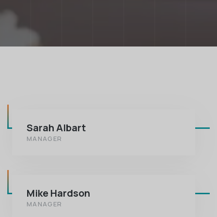
Sarah Albart
MANAGER
Mike Hardson
MANAGER