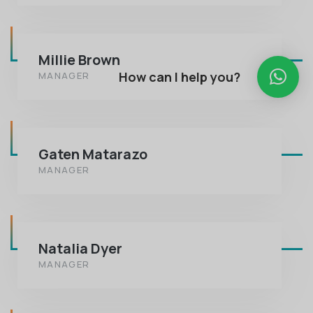
Millie Brown
How can I help you?
MANAGER
Gaten Matarazo
MANAGER
Natalia Dyer
MANAGER