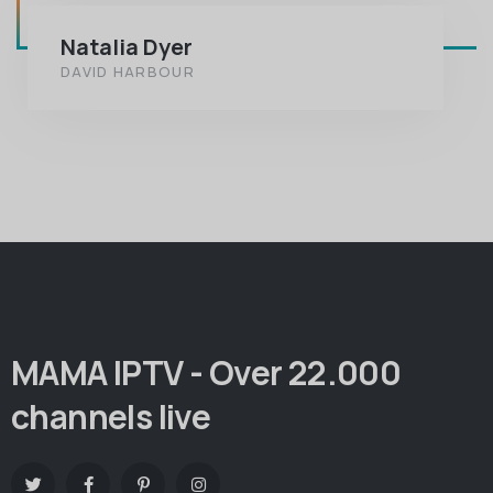
Natalia Dyer
DAVID HARBOUR
MAMA IPTV - Over 22.000
channels live