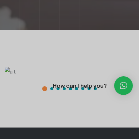
How can I help you?