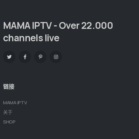
MAMA IPTV - Over 22.000
channels live
链接
MAMA IPTV
关于
SHOP