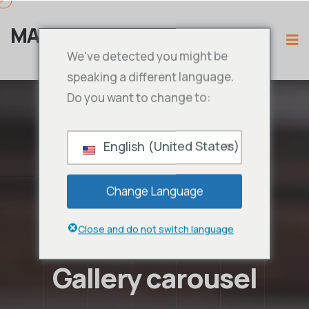
MAMA IPTV
We've detected you might be
speaking a different language.
Do you want to change to:
English (United States)
Change Language
Close and do not switch language
Gallery carousel