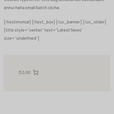
ennui hella small batch cliche.
[/testimonial] [/text_box] [/ux_banner] [/ux_slider]
[title style=”center” text=”Latest News”
size=”undefined”]
$ 0,00