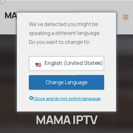
MAMA IPTV
We've detected you might be
speaking a different language.
Do you want to change to:
English (United States)
Change Language
Close and do not switch language
MAMA IPTV