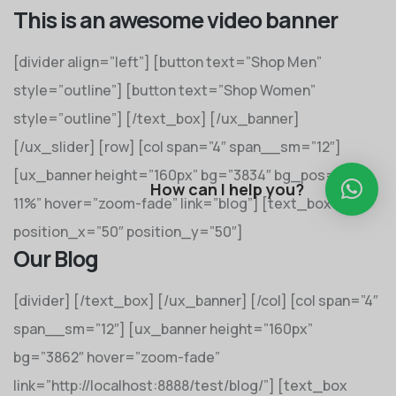
This is an awesome video banner
[divider align=”left”] [button text=”Shop Men”
style=”outline”] [button text=”Shop Women”
style=”outline”] [/text_box] [/ux_banner]
[/ux_slider] [row] [col span=”4″ span__sm=”12″]
[ux_banner height=”160px” bg=”3834″ bg_pos=”55%
How can I help you?
11%” hover=”zoom-fade” link=”blog”] [text_box
position_x=”50″ position_y=”50″]
Our Blog
[divider] [/text_box] [/ux_banner] [/col] [col span=”4″
span__sm=”12″] [ux_banner height=”160px”
bg=”3862″ hover=”zoom-fade”
link=”http://localhost:8888/test/blog/”] [text_box