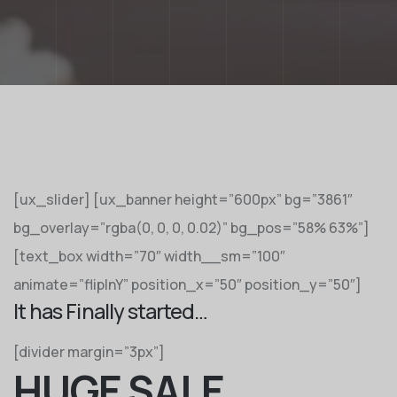
[ux_slider] [ux_banner height=”600px” bg=”3861″
bg_overlay=”rgba(0, 0, 0, 0.02)” bg_pos=”58% 63%”]
[text_box width=”70″ width__sm=”100″
animate=”flipInY” position_x=”50″ position_y=”50″]
It has Finally started…
[divider margin=”3px”]
HUGE SALE