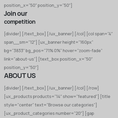
position_x=”50″ position_y=”50″]
Join our
competition
[divider] [/text_box] [/ux_banner] [/col] [col span=”4″
span__sm=”12″] [ux_banner height=”160px”
bg=”3833″ bg_pos=”71% 0%” hover=”zoom-fade”
link=”about-us”] [text_box position_x=”50″
position_y=”50″]
ABOUT US
[divider] [/text_box] [/ux_banner] [/col] [/row]
[ux_products products=”14″ show=”featured”] [title
style=”center” text=”Browse our categories”]
[ux_product_categories number=”20″] [gap