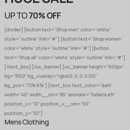
UP TO
70% OFF
[divider] [button text=”Shop men” color=”white”
style=”outline” link=”#”] [button text=”Shop women”
color=”white” style=”outline” link=”#”] [button
text=”Shop all” color=”white” style=”outline” link=”#”]
[/text_box] [/ux_banner] [ux_banner height=”600px”
bg=”8102″ bg_overlay=”rgba(0, 0, 0, 0.03)”
bg_pos=”72% 6%”] [text_box text_color=”dark”
width=”40″ width__sm=”85″ animate=”fadeInLeft”
position_x=”10″ position_x__sm=”50″
position_y=”50″]
Mens Clothing