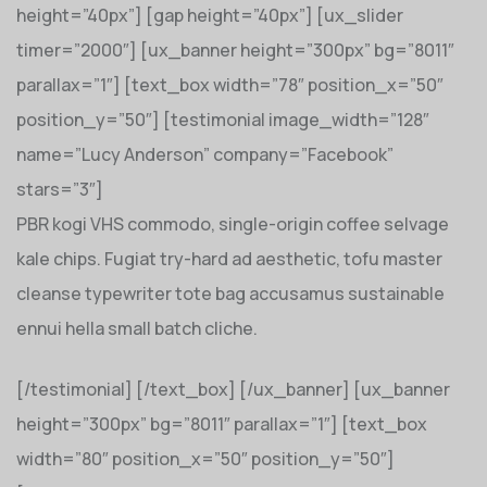
height=”40px”] [gap height=”40px”] [ux_slider
timer=”2000″] [ux_banner height=”300px” bg=”8011″
parallax=”1″] [text_box width=”78″ position_x=”50″
position_y=”50″] [testimonial image_width=”128″
name=”Lucy Anderson” company=”Facebook”
stars=”3″]
PBR kogi VHS commodo, single-origin coffee selvage
kale chips. Fugiat try-hard ad aesthetic, tofu master
cleanse typewriter tote bag accusamus sustainable
ennui hella small batch cliche.
[/testimonial] [/text_box] [/ux_banner] [ux_banner
height=”300px” bg=”8011″ parallax=”1″] [text_box
width=”80″ position_x=”50″ position_y=”50″]