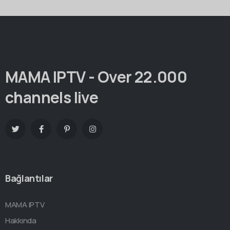
MAMA IPTV - Over 22.000
channels live
Bağlantılar
MAMA IPTV
Hakkında