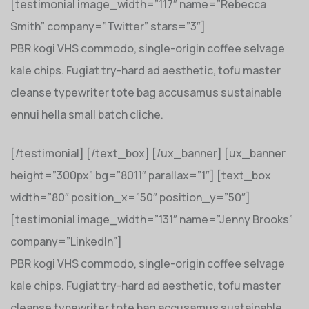
[testimonial image_width=”117″ name=”Rebecca
Smith” company=”Twitter” stars=”3″]
PBR kogi VHS commodo, single-origin coffee selvage
kale chips. Fugiat try-hard ad aesthetic, tofu master
cleanse typewriter tote bag accusamus sustainable
ennui hella small batch cliche.
[/testimonial] [/text_box] [/ux_banner] [ux_banner
height=”300px” bg=”8011″ parallax=”1″] [text_box
width=”80″ position_x=”50″ position_y=”50″]
[testimonial image_width=”131″ name=”Jenny Brooks”
company=”LinkedIn”]
PBR kogi VHS commodo, single-origin coffee selvage
kale chips. Fugiat try-hard ad aesthetic, tofu master
cleanse typewriter tote bag accusamus sustainable