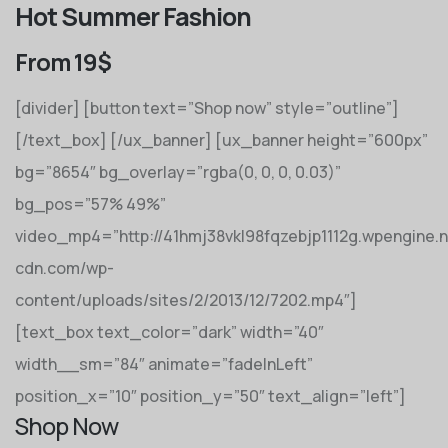
Hot Summer Fashion
From 19$
[divider] [button text=”Shop now” style=”outline”]
[/text_box] [/ux_banner] [ux_banner height=”600px”
bg=”8654″ bg_overlay=”rgba(0, 0, 0, 0.03)”
bg_pos=”57% 49%”
video_mp4=”http://41hmj38vkl98fqzebjp1112g.wpengine.
cdn.com/wp-
content/uploads/sites/2/2013/12/7202.mp4″]
[text_box text_color=”dark” width=”40″
width__sm=”84″ animate=”fadeInLeft”
position_x=”10″ position_y=”50″ text_align=”left”]
Shop Now