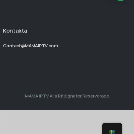
Kontakta
Contact@MAMAIPTV.com
MAMA IPTV
Alla Rättigheter Reserverade