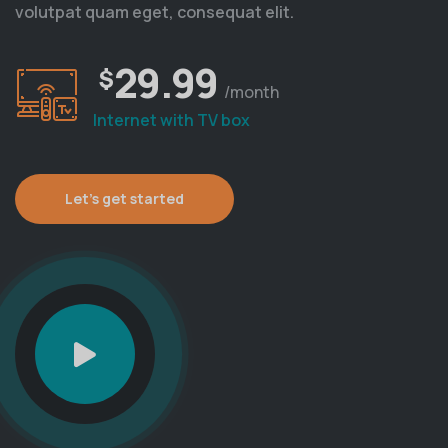
volutpat quam eget, consequat elit.
29.99
$
/month
Internet with TV box
Let's get started