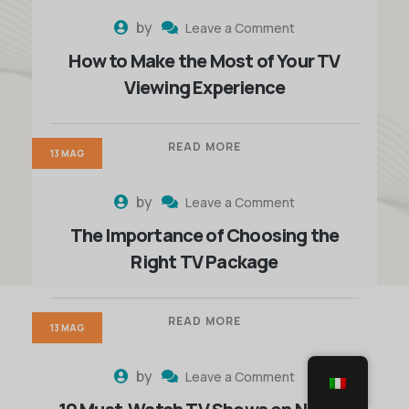
by
Leave a Comment
How to Make the Most of Your TV
Viewing Experience
READ MORE
13 MAG
by
Leave a Comment
The Importance of Choosing the
Right TV Package
READ MORE
13 MAG
by
Leave a Comment