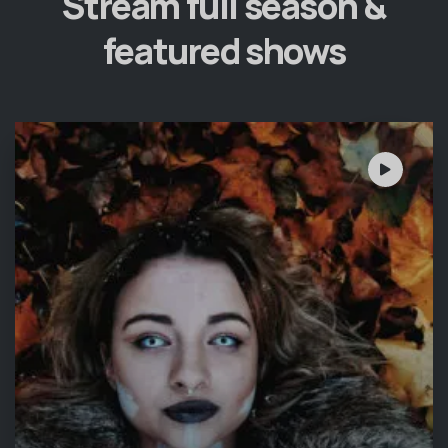
Stream full season &
featured shows