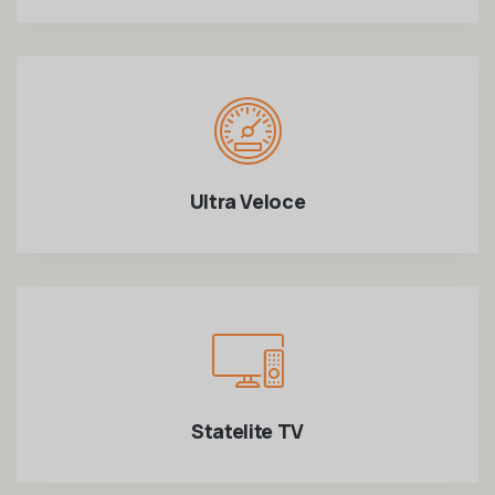
Ultra Veloce
Statelite TV