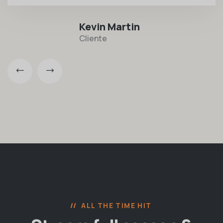
Kevin Martin
Cliente
ALL THE TIME HIT