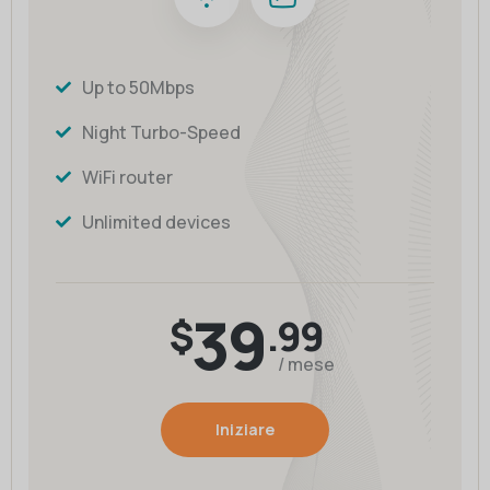
Up to 50Mbps
Night Turbo-Speed
WiFi router
Unlimited devices
39
$
.99
/ mese
Iniziare