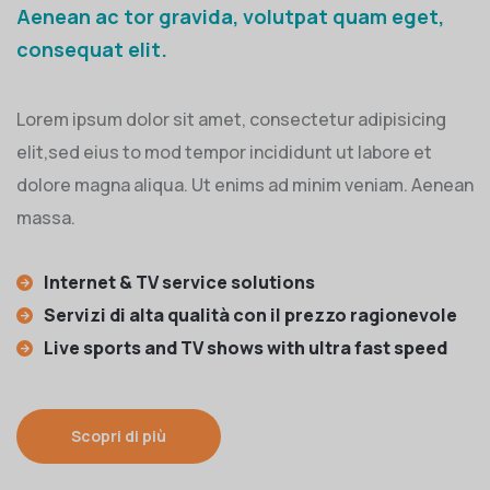
Aenean ac tor gravida, volutpat quam eget,
consequat elit.
Lorem ipsum dolor sit amet, consectetur adipisicing
elit,sed eius to mod tempor incididunt ut labore et
dolore magna aliqua. Ut enims ad minim veniam. Aenean
massa.
Internet & TV service solutions
Servizi di alta qualità con il prezzo ragionevole
Live sports and TV shows with ultra fast speed
Scopri di più