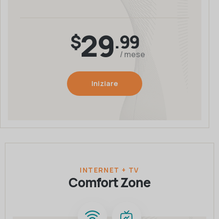
29
$
.99
/ mese
Iniziare
INTERNET + TV
Comfort Zone