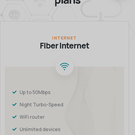
INTERNET
Fiber Internet
Up to 50Mbps
Night Turbo-Speed
WiFi router
Unlimited devices