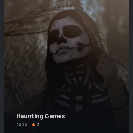
Haunting Games
2020
5