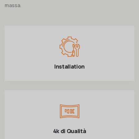
massa.
Installation
4k di Qualità