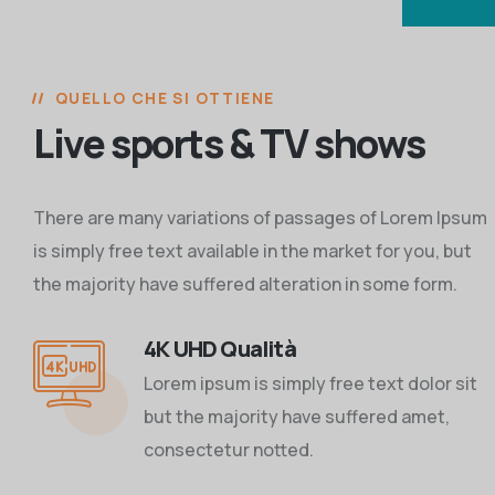
QUELLO CHE SI OTTIENE
Live sports & TV shows
There are many variations of passages of Lorem Ipsum
is simply free text available in the market for you, but
the majority have suffered alteration in some form.
4K UHD Qualità
Lorem ipsum is simply free text dolor sit
but the majority have suffered amet,
consectetur notted.