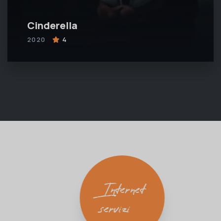
Cinderella
2020
4
Internet
servizi