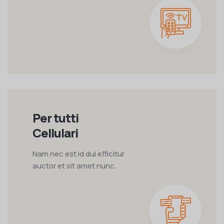
Per tutti
Cellulari
Nam nec est id dui efficitur
auctor et sit amet nunc.