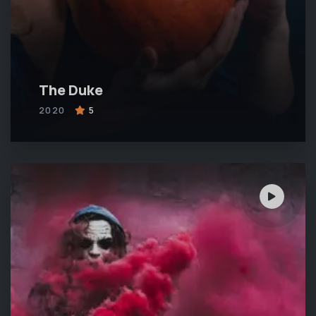
The Duke
2020
5