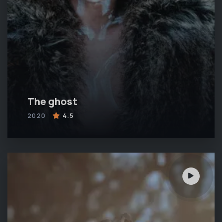
The ghost
2020
4.5