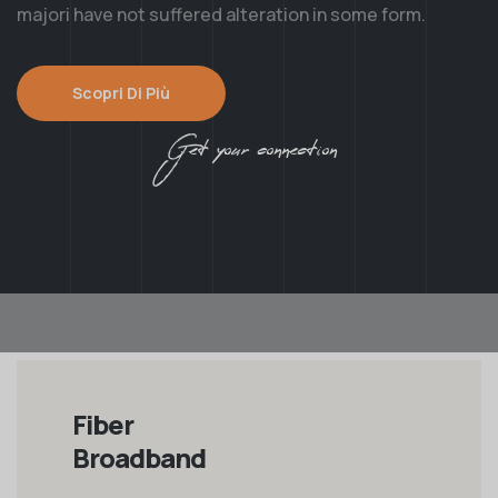
majori have not suffered alteration in some form.
Scopri Di Più
Get your connection
Fiber
Broadband