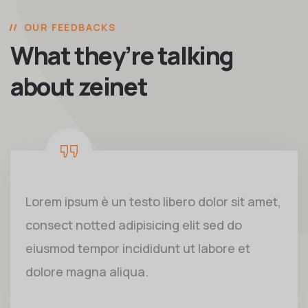
OUR FEEDBACKS
What they’re talking
about zeinet
Lorem ipsum è un testo libero dolor sit amet,
consect notted adipisicing elit sed do
eiusmod tempor incididunt ut labore et
dolore magna aliqua.