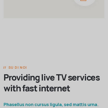
SU DI NOI
Providing live TV services
with fast internet
Phasellus non cursus ligula, sed mattis urna.