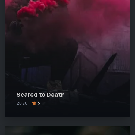
Scared to Death
2020
5