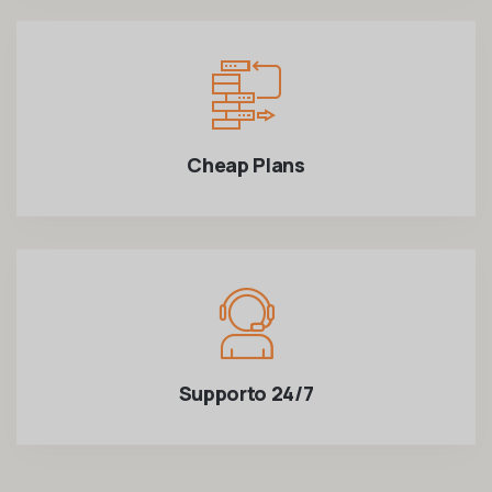
Cheap Plans
Supporto 24/7