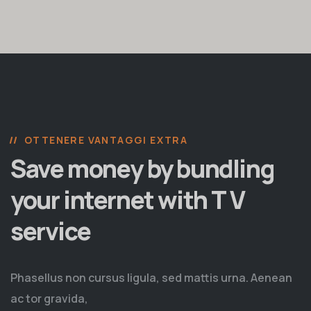
OTTENERE VANTAGGI EXTRA
Save money by bundling
your internet with T V
service
Phasellus non cursus ligula, sed mattis urna. Aenean
ac tor gravida,