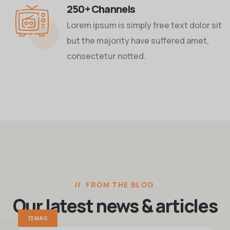
250+ Channels
Lorem ipsum is simply free text dolor sit
but the majority have suffered amet,
consectetur notted.
FROM THE BLOG
Our latest news
& articles
13 MAG