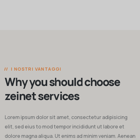
I NOSTRI VANTAGGI
Why you should choose
zeinet services
Lorem ipsum dolor sit amet, consectetur adipisicing
elit, sed eius to mod tempor incididunt ut labore et
dolore magna aliqua. Ut enims ad minim veniam. Aenean