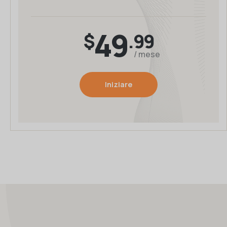
49
$
.99
/ mese
Iniziare