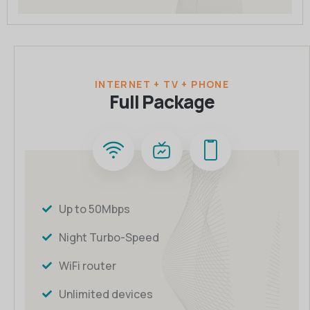
INTERNET + TV + PHONE
Full Package
Up to 50Mbps
Night Turbo-Speed
WiFi router
Unlimited devices