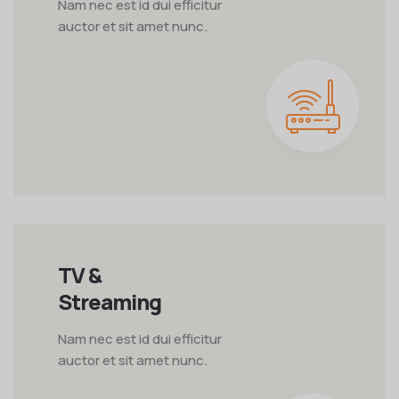
Nam nec est id dui efficitur
auctor et sit amet nunc.
TV &
Streaming
Nam nec est id dui efficitur
auctor et sit amet nunc.