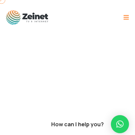
How can I help you?