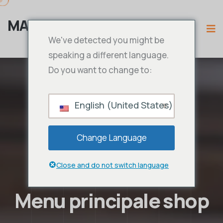
MAMA IPTV
We've detected you might be
speaking a different language.
Do you want to change to:
English (United States)
Change Language
Close and do not switch language
Menu principale shop