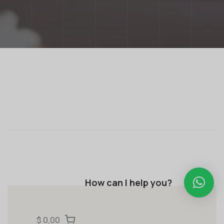
How can I help you?
$ 0,00