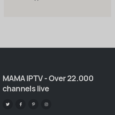
MAMA IPTV - Over 22.000
channels live