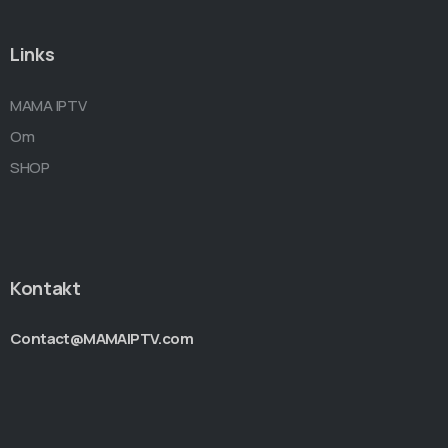
Links
MAMA IPTV
Om
SHOP
Kontakt
Contact@MAMAIPTV.com