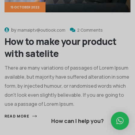
15 OCTOBER 2022
by
mamaiptv@outlook.com
2 Comments
How to make your product
with satelite
There are many variations of passages of Lorem Ipsum
available, but majority have suffered alteration in some
form, by injected humour, or randomised words which
don't look even slightly believable. If you are going to
use a passage of Lorem Ipsum.
READ MORE
How can I help you?