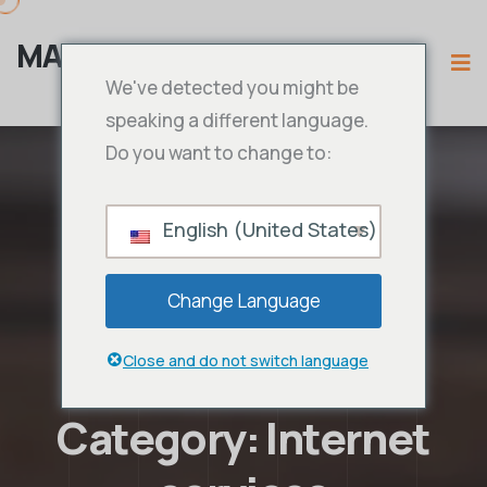
MAMA IPTV
We've detected you might be
speaking a different language.
Do you want to change to:
English (United States)
Change Language
Close and do not switch language
Category:
Internet