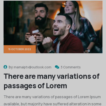
15 OCTOBER 2022
by
mamaiptv@outlook.com
3 Comments
There are many variations of
passages of Lorem
There are many variations of passages of Lorem Ipsum
available, but majority have suffered alteration in some