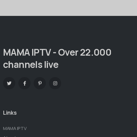
MAMA IPTV - Over 22.000
channels live
Links
MAMA IPTV