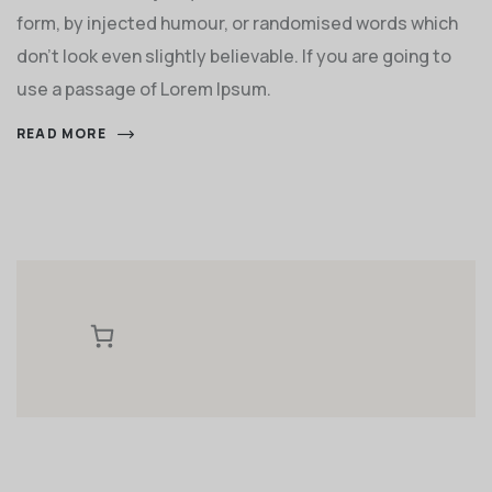
form, by injected humour, or randomised words which
don't look even slightly believable. If you are going to
use a passage of Lorem Ipsum.
READ MORE