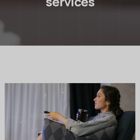
services